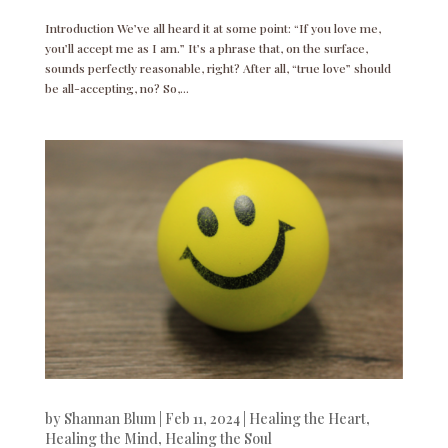
Introduction We’ve all heard it at some point: “If you love me,
you’ll accept me as I am.” It’s a phrase that, on the surface,
sounds perfectly reasonable, right? After all, “true love” should
be all-accepting, no? So,...
by
Shannan Blum
|
Feb 11, 2024
|
Healing the Heart
,
Healing the Mind
,
Healing the Soul