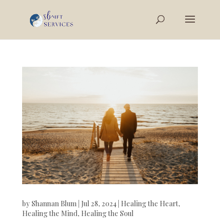
by
Shannan Blum
|
Jul 28, 2024
|
Healing the Heart
,
Healing the Mind
,
Healing the Soul