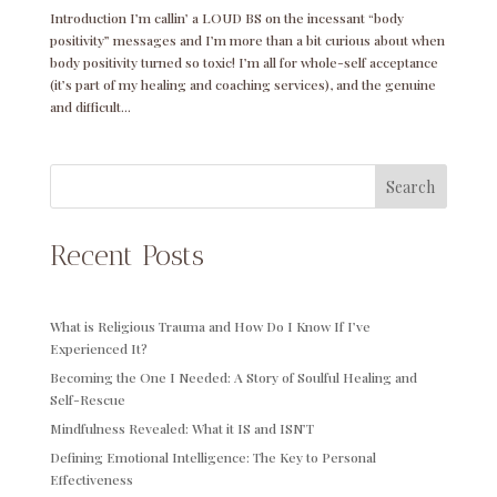
Introduction I’m callin’ a LOUD BS on the incessant “body
positivity” messages and I’m more than a bit curious about when
body positivity turned so toxic! I’m all for whole-self acceptance
(it’s part of my healing and coaching services), and the genuine
and difficult...
Search
Recent Posts
What is Religious Trauma and How Do I Know If I’ve
Experienced It?
Becoming the One I Needed: A Story of Soulful Healing and
Self-Rescue
Mindfulness Revealed: What it IS and ISN’T
Defining Emotional Intelligence: The Key to Personal
Effectiveness