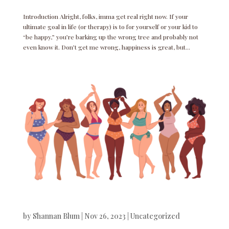
Introduction Alright, folks, imma get real right now. If your
ultimate goal in life (or therapy) is to for yourself or your kid to
“be happy,” you’re barking up the wrong tree and probably not
even know it. Don’t get me wrong, happiness is great, but...
by
Shannan Blum
|
Nov 26, 2023
|
Uncategorized