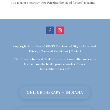
The Healer’s Journey: Recognizing the Need for Self-Healing
Copyright © 2016-2026SBMFT Services. All Rights Reserved.
Privacy
|
Terms & Conditions
|
Contact
The Texas Behavioral Health Executive Committee oversees
licensed mental health professionals in Texas:
https://bhec.texas.gov
ONLINE THERAPY - INDIANA