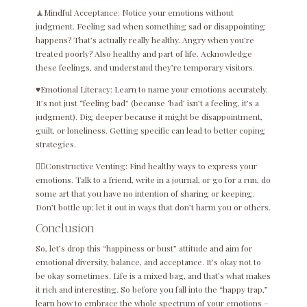
🧘Mindful Acceptance: Notice your emotions without
judgment. Feeling sad when something sad or disappointing
happens? That’s actually really healthy. Angry when you’re
treated poorly? Also healthy and part of life. Acknowledge
these feelings, and understand they’re temporary visitors.
♥️Emotional Literacy: Learn to name your emotions accurately.
It’s not just “feeling bad” (because ‘bad’ isn’t a feeling, it’s a
judgment). Dig deeper because it might be disappointment,
guilt, or loneliness. Getting specific can lead to better coping
strategies.
😮‍💨Constructive Venting: Find healthy ways to express your
emotions. Talk to a friend, write in a journal, or go for a run, do
some art that you have no intention of sharing or keeping.
Don’t bottle up; let it out in ways that don’t harm you or others.
Conclusion
So, let’s drop this “happiness or bust” attitude and aim for
emotional diversity, balance, and acceptance. It’s okay not to
be okay sometimes. Life is a mixed bag, and that’s what makes
it rich and interesting. So before you fall into the “happy trap,”
learn how to embrace the whole spectrum of your emotions –