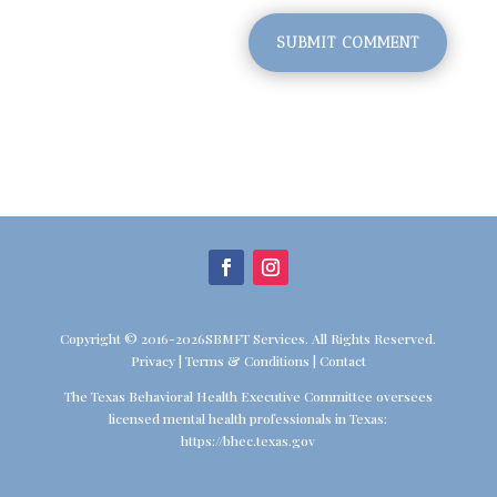
SUBMIT COMMENT
Copyright © 2016-2026SBMFT Services. All Rights Reserved.
Privacy
|
Terms & Conditions
|
Contact
The Texas Behavioral Health Executive Committee oversees
licensed mental health professionals in Texas:
https://bhec.texas.gov