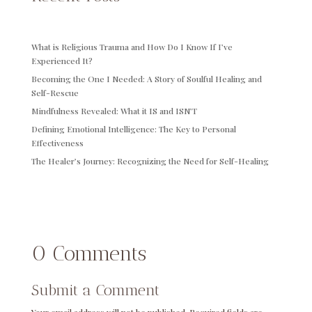
What is Religious Trauma and How Do I Know If I’ve
Experienced It?
Becoming the One I Needed: A Story of Soulful Healing and
Self-Rescue
Mindfulness Revealed: What it IS and ISN’T
Defining Emotional Intelligence: The Key to Personal
Effectiveness
The Healer’s Journey: Recognizing the Need for Self-Healing
0 Comments
Submit a Comment
Your email address will not be published.
Required fields are