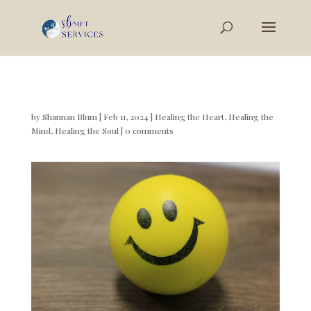
by
Shannan Blum
|
Feb 11, 2024
|
Healing the Heart
,
Healing the
Mind
,
Healing the Soul
|
0 comments