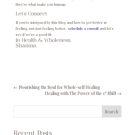
they’re what make you human.
Let’s Connect
If you’re intrigued by this blog and how to get better at
feeling, not just feeling better,
schedule a consult
and let’s
see if we’re a good fit.
In Health & Wholeness,
Shannan
←
Nourishing the Soul for Whole-self Healing
Healing with The Power of the 1º Shift
→
Search
Recent Posts