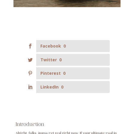
Facebook
0
Twitter
0
Pinterest
0
LinkedIn
0
Introduction
Alright, folks, imma get real right now. If your ultimate goal in