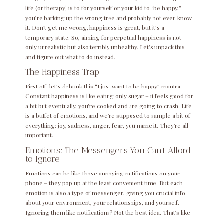
life (or therapy) is to for yourself or your kid to “be happy,”
you’re barking up the wrong tree and probably not even know
it. Don’t get me wrong, happiness is great, but it’s a
temporary state. So, aiming for perpetual happiness is not
only unrealistic but also terribly unhealthy. Let’s unpack this
and figure out what to do instead.
The Happiness Trap
First off, let’s debunk this “I just want to be happy” mantra.
Constant happiness is like eating only sugar – it feels good for
a bit but eventually, you’re cooked and are going to crash. Life
is a buffet of emotions, and we’re supposed to sample a bit of
everything: joy, sadness, anger, fear, you name it. They’re all
important.
Emotions: The Messengers You Can’t Afford
to Ignore
Emotions can be like those annoying notifications on your
phone – they pop up at the least convenient time. But each
emotion is also a type of messenger, giving you crucial info
about your environment, your relationships, and yourself.
Ignoring them like notifications? Not the best idea. That’s like