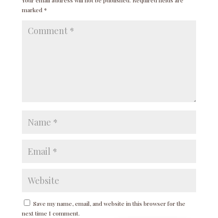
marked
*
Save my name, email, and website in this browser for the
next time I comment.