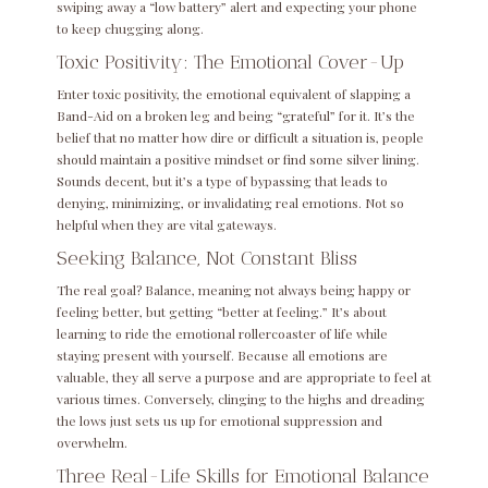
swiping away a “low battery” alert and expecting your phone
to keep chugging along.
Toxic Positivity: The Emotional Cover-Up
Enter toxic positivity, the emotional equivalent of slapping a
Band-Aid on a broken leg and being “grateful” for it. It’s the
belief that no matter how dire or difficult a situation is, people
should maintain a positive mindset or find some silver lining.
Sounds decent, but it’s a type of bypassing that leads to
denying, minimizing, or invalidating real emotions. Not so
helpful when they are vital gateways.
Seeking Balance, Not Constant Bliss
The real goal? Balance, meaning not always being happy or
feeling better, but getting “better at feeling.” It’s about
learning to ride the emotional rollercoaster of life while
staying present with yourself. Because all emotions are
valuable, they all serve a purpose and are appropriate to feel at
various times. Conversely, clinging to the highs and dreading
the lows just sets us up for emotional suppression and
overwhelm.
Three Real-Life Skills for Emotional Balance