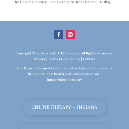
The Healer’s Journey: Recognizing the Need for Self-Healing
Copyright © 2016-2026SBMFT Services. All Rights Reserved.
Privacy
|
Terms & Conditions
|
Contact
The Texas Behavioral Health Executive Committee oversees
licensed mental health professionals in Texas:
https://bhec.texas.gov
ONLINE THERAPY - INDIANA