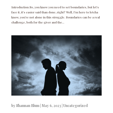
Introduction So, you know you need to set boundaries, but let’s
face it, it’s easier said than done, right? Well, I’m here to letcha
know, you’re not alone in this struggle. Boundaries can be a real
challenge, both for the giver and the...
by
Shannan Blum
|
May 6, 2023
|
Uncategorized