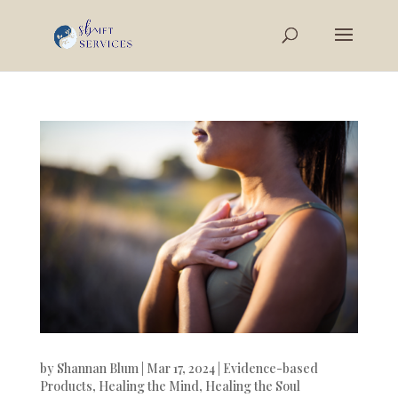
by
Shannan Blum
|
Mar 17, 2024
|
Evidence-based
Products
,
Healing the Mind
,
Healing the Soul