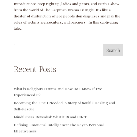
Introduction: Step right up, ladies and gents, and catch a show
from the world of The Karpman Drama Triangle. It’s like a
theater of dysfunction where people don disguises and play the
roles of victims, persecutors, and rescuers. In this captivating
tale,...
Search
Recent Posts
What is Religious Trauma and How Do I Know If I’ve
Experienced It?
Becoming the One I Needed: A Story of Soulful Healing and
Self-Rescue
Mindfulness Revealed: What it IS and ISN’T
Defining Emotional Intelligence: The Key to Personal
Effectiveness