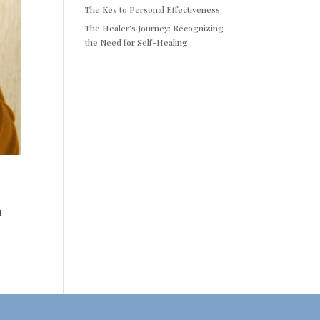
The Key to Personal Effectiveness
The Healer’s Journey: Recognizing
the Need for Self-Healing
l