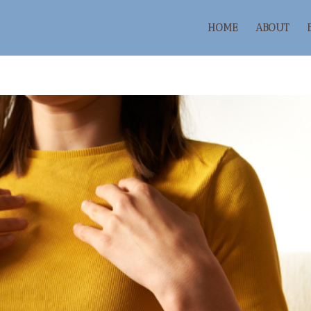
HOME
ABOUT