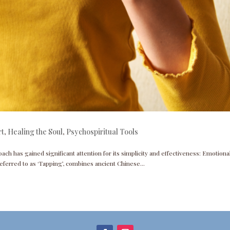
rt
,
Healing the Soul
,
Psychospiritual Tools
ach has gained significant attention for its simplicity and effectiveness: Emotiona
ferred to as ‘Tapping’, combines ancient Chinese...