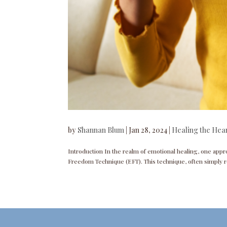
by
Shannan Blum
|
Jan 28, 2024
|
Healing the Hea
Introduction In the realm of emotional healing, one appro
Freedom Technique (EFT). This technique, often simply re