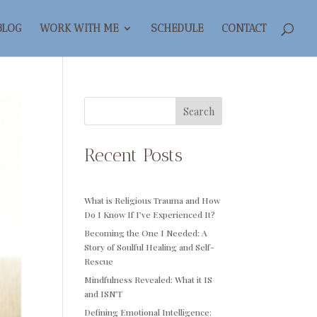
BLOG
WORK WITH ME
SCHEDULE
CONTACT
Search
Recent Posts
What is Religious Trauma and How
Do I Know If I’ve Experienced It?
Becoming the One I Needed: A
Story of Soulful Healing and Self-
Rescue
Mindfulness Revealed: What it IS
and ISN’T
Defining Emotional Intelligence: