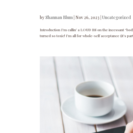
by
Shannan Blum
|
Nov 26, 2023
|
Uncategorized
Introduction I’m callin’ a LOUD BS on the incessant “bod
turned so toxic! I’m all for whole-self acceptance (it’s pa