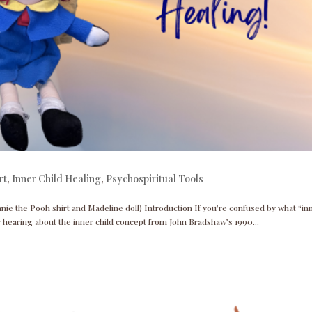
rt
,
Inner Child Healing
,
Psychospiritual Tools
nnie the Pooh shirt and Madeline doll) Introduction If you’re confused by what “in
r hearing about the inner child concept from John Bradshaw’s 1990...