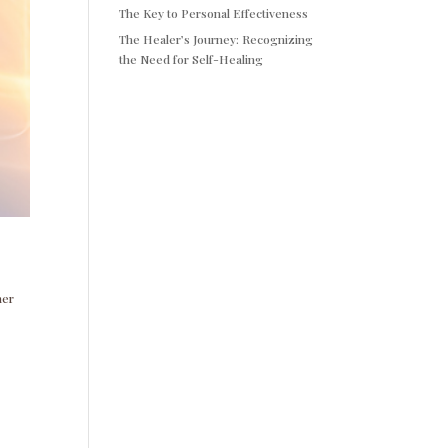
The Key to Personal Effectiveness
The Healer’s Journey: Recognizing
the Need for Self-Healing
ner