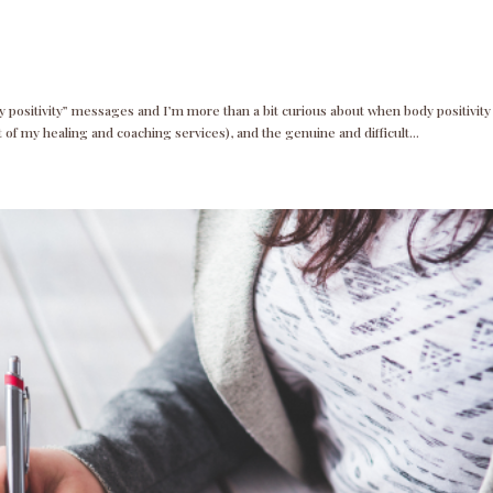
y positivity” messages and I’m more than a bit curious about when body positivity
rt of my healing and coaching services), and the genuine and difficult...