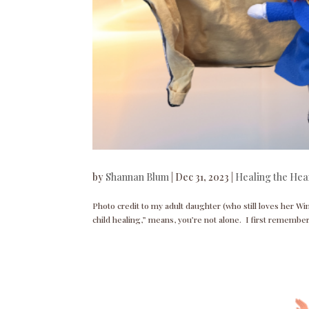
by
Shannan Blum
|
Dec 31, 2023
|
Healing the Hea
Photo credit to my adult daughter (who still loves her Wi
child healing,” means, you’re not alone. I first remembe