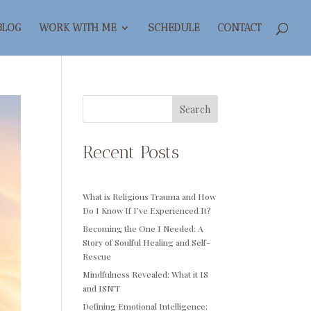
BLOG
WORK WITH ME
SCHEDULE
CONTACT
Search
Recent Posts
What is Religious Trauma and How
Do I Know If I’ve Experienced It?
Becoming the One I Needed: A
Story of Soulful Healing and Self-
Rescue
Mindfulness Revealed: What it IS
and ISN’T
Defining Emotional Intelligence: