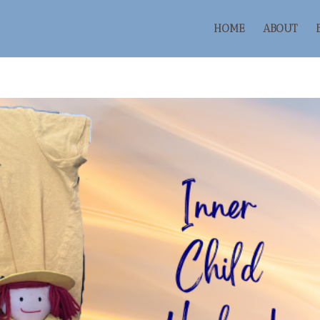
HOME
ABOUT