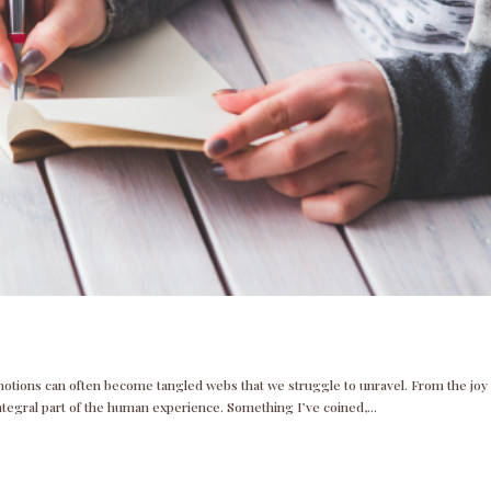
 emotions can often become tangled webs that we struggle to unravel. From the joy
ntegral part of the human experience. Something I’ve coined,...