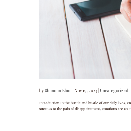
by
Shannan Blum
|
Nov 19, 2023
|
Uncategorized
Introduction In the hustle and bustle of our daily lives,
success to the pain of disappointment, emotions are an i