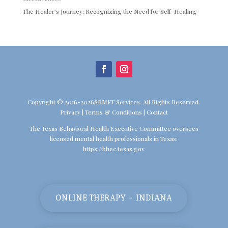
The Healer’s Journey: Recognizing the Need for Self-Healing
Copyright © 2016-2026SBMFT Services. All Rights Reserved.
Privacy
|
Terms & Conditions
|
Contact
The Texas Behavioral Health Executive Committee oversees
licensed mental health professionals in Texas:
https://bhec.texas.gov
ONLINE THERAPY - INDIANA