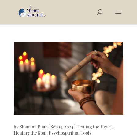
by
Shannan Blum
|
Sep 15, 2024
|
Healing the Heart
,
Healing the Soul
,
Psychospiritual Tools