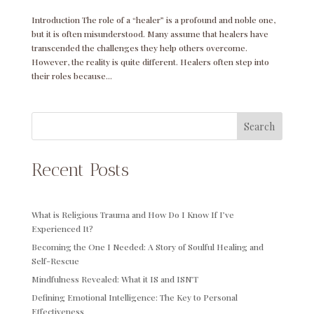
Introduction The role of a “healer” is a profound and noble one,
but it is often misunderstood. Many assume that healers have
transcended the challenges they help others overcome.
However, the reality is quite different. Healers often step into
their roles because...
Search
Recent Posts
What is Religious Trauma and How Do I Know If I’ve
Experienced It?
Becoming the One I Needed: A Story of Soulful Healing and
Self-Rescue
Mindfulness Revealed: What it IS and ISN’T
Defining Emotional Intelligence: The Key to Personal
Effectiveness