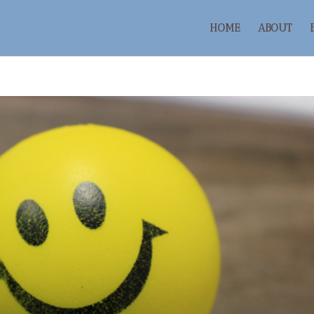
HOME
ABOUT