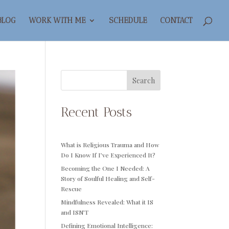
BLOG
WORK WITH ME
SCHEDULE
CONTACT
Search
Recent Posts
What is Religious Trauma and How
Do I Know If I’ve Experienced It?
Becoming the One I Needed: A
Story of Soulful Healing and Self-
Rescue
Mindfulness Revealed: What it IS
and ISN’T
Defining Emotional Intelligence: