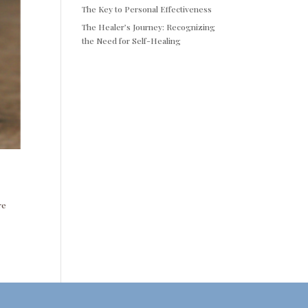
The Key to Personal Effectiveness
The Healer’s Journey: Recognizing
the Need for Self-Healing
re