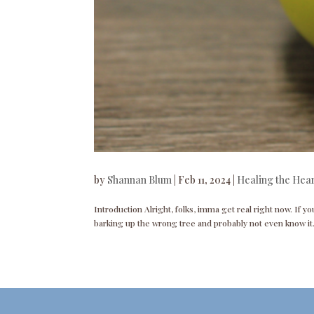
by
Shannan Blum
|
Feb 11, 2024
|
Healing the Hea
Introduction Alright, folks, imma get real right now. If you
barking up the wrong tree and probably not even know it.