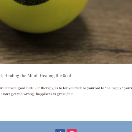
rt
,
Healing the Mind
,
Healing the Soul
r ultimate goal in life (or therapy) is to for yourself or your kid to “be happy,” you’
 Don’t get me wrong, happiness is great, but...