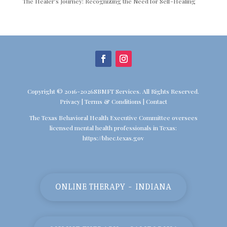
The Healer’s Journey: Recognizing the Need for Self-Healing
Copyright © 2016-2026SBMFT Services. All Rights Reserved.
Privacy
|
Terms & Conditions
|
Contact
The Texas Behavioral Health Executive Committee oversees
licensed mental health professionals in Texas:
https://bhec.texas.gov
ONLINE THERAPY - INDIANA