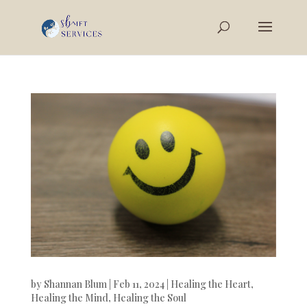
by
Shannan Blum
|
Feb 11, 2024
|
Healing the Heart
,
Healing the Mind
,
Healing the Soul