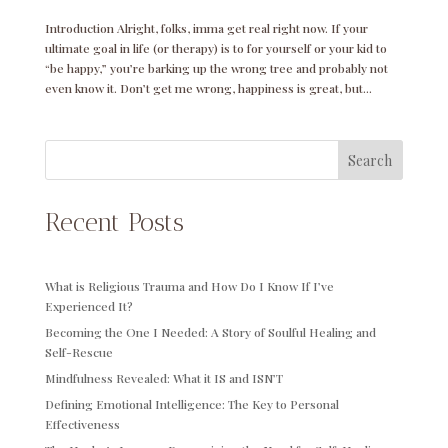
Introduction Alright, folks, imma get real right now. If your
ultimate goal in life (or therapy) is to for yourself or your kid to
“be happy,” you’re barking up the wrong tree and probably not
even know it. Don’t get me wrong, happiness is great, but...
Search
Recent Posts
What is Religious Trauma and How Do I Know If I’ve
Experienced It?
Becoming the One I Needed: A Story of Soulful Healing and
Self-Rescue
Mindfulness Revealed: What it IS and ISN’T
Defining Emotional Intelligence: The Key to Personal
Effectiveness