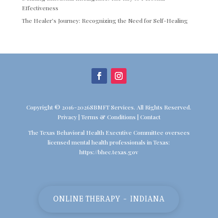
Effectiveness
The Healer’s Journey: Recognizing the Need for Self-Healing
Copyright © 2016-2026SBMFT Services. All Rights Reserved.
Privacy
|
Terms & Conditions
|
Contact
The Texas Behavioral Health Executive Committee oversees
licensed mental health professionals in Texas:
https://bhec.texas.gov
ONLINE THERAPY - INDIANA