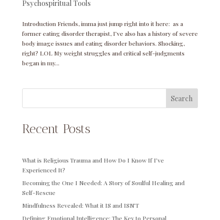
Psychospiritual Tools
Introduction Friends, imma just jump right into it here: as a
former eating disorder therapist, I’ve also has a history of severe
body image issues and eating disorder behaviors. Shocking,
right? LOL My weight struggles and critical self-judgments
began in my...
Search
Recent Posts
What is Religious Trauma and How Do I Know If I’ve
Experienced It?
Becoming the One I Needed: A Story of Soulful Healing and
Self-Rescue
Mindfulness Revealed: What it IS and ISN’T
Defining Emotional Intelligence: The Key to Personal