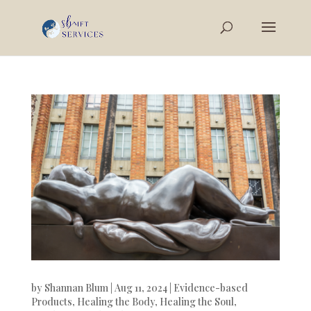
by
Shannan Blum
|
Aug 11, 2024
|
Evidence-based
Products
,
Healing the Body
,
Healing the Soul
,