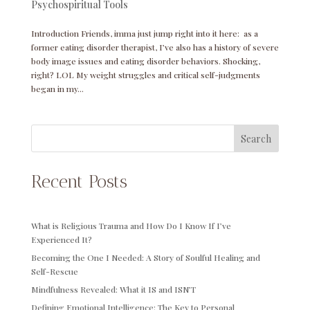
Psychospiritual Tools
Introduction Friends, imma just jump right into it here: as a
former eating disorder therapist, I’ve also has a history of severe
body image issues and eating disorder behaviors. Shocking,
right? LOL My weight struggles and critical self-judgments
began in my...
Search
Recent Posts
What is Religious Trauma and How Do I Know If I’ve
Experienced It?
Becoming the One I Needed: A Story of Soulful Healing and
Self-Rescue
Mindfulness Revealed: What it IS and ISN’T
Defining Emotional Intelligence: The Key to Personal