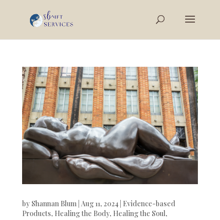
by
Shannan Blum
|
Aug 11, 2024
|
Evidence-based
Products
,
Healing the Body
,
Healing the Soul
,