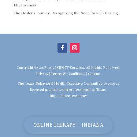
Effectiveness
The Healer’s Journey: Recognizing the Need for Self-Healing
Copyright © 2016-2026SBMFT Services. All Rights Reserved.
Privacy
|
Terms & Conditions
|
Contact
The Texas Behavioral Health Executive Committee oversees
licensed mental health professionals in Texas:
https://bhec.texas.gov
ONLINE THERAPY - INDIANA