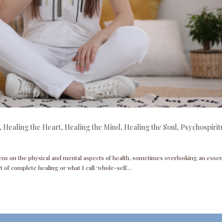
,
Healing the Heart
,
Healing the Mind
,
Healing the Soul
,
Psychospirit
cus on the physical and mental aspects of health, sometimes overlooking an essen
t of complete healing or what I call ‘whole-self...