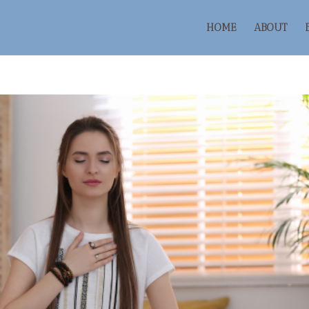
HOME
ABOUT