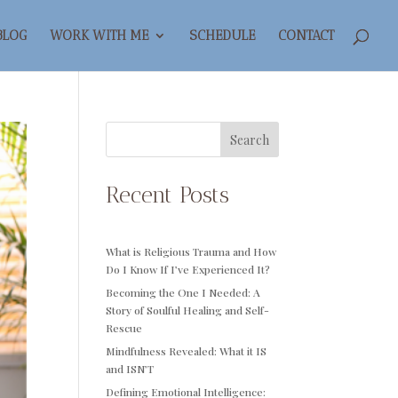
BLOG
WORK WITH ME
SCHEDULE
CONTACT
Search
Recent Posts
What is Religious Trauma and How
Do I Know If I’ve Experienced It?
Becoming the One I Needed: A
Story of Soulful Healing and Self-
Rescue
Mindfulness Revealed: What it IS
and ISN’T
Defining Emotional Intelligence: