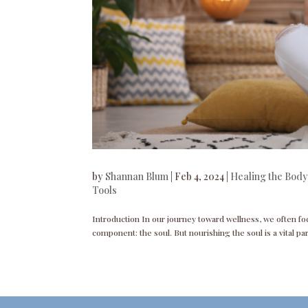
by
Shannan Blum
|
Feb 4, 2024
|
Healing the Body
Tools
Introduction In our journey toward wellness, we often fo
component: the soul. But nourishing the soul is a vital par