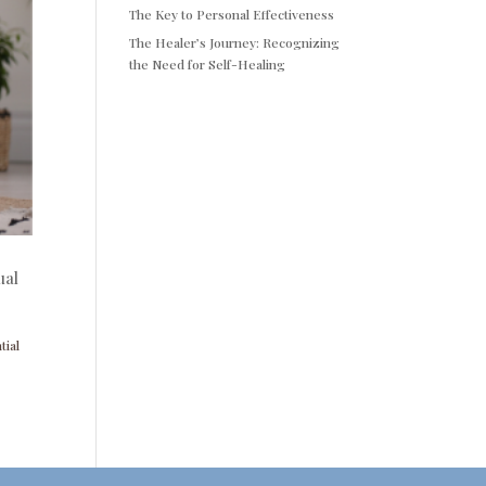
The Key to Personal Effectiveness
The Healer’s Journey: Recognizing
the Need for Self-Healing
ual
tial