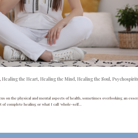
,
Healing the Heart
,
Healing the Mind
,
Healing the Soul
,
Psychospirit
cus on the physical and mental aspects of health, sometimes overlooking an essen
t of complete healing or what I call ‘whole-self...