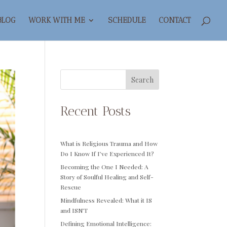
BLOG
WORK WITH ME
SCHEDULE
CONTACT
Search
Recent Posts
What is Religious Trauma and How
Do I Know If I’ve Experienced It?
Becoming the One I Needed: A
Story of Soulful Healing and Self-
Rescue
Mindfulness Revealed: What it IS
and ISN’T
Defining Emotional Intelligence: