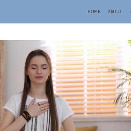
HOME
ABOUT