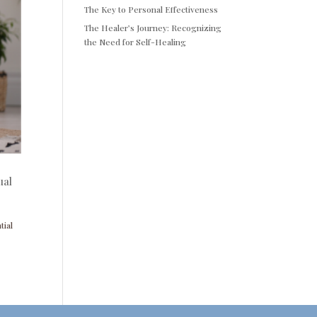
The Key to Personal Effectiveness
The Healer’s Journey: Recognizing
the Need for Self-Healing
ual
tial