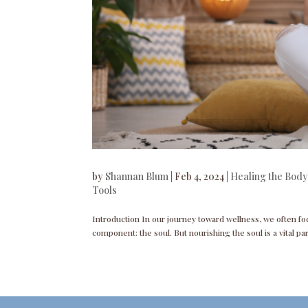
by
Shannan Blum
|
Feb 4, 2024
|
Healing the Body
Tools
Introduction In our journey toward wellness, we often fo
component: the soul. But nourishing the soul is a vital par