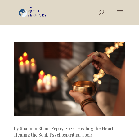
by
Shannan Blum
|
Sep 15, 2024
|
Healing the Heart
,
Healing the Soul
,
Psychospiritual Tools