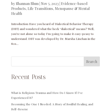
by
Shannan Blum
|
Nov 5, 2023
|
Evidence-based
Products
,
Life Transitions
,
Menopause & Mental
Health
Introduction Have you heard of Dialectical Behavior Therapy
(DBT) and wondered what the heck “dialectical” means? Well,
you’re not alone so today I’m going to make it easy-peasy to
understand. DBT was developed by Dr. Marsha Linehan in the
80s...
Search
Recent Posts
What is Religious Trauma and How Do I Know If I’ve
Experienced It?
Becoming the One I Needed: A Story of Soulful Healing and
Self-Rescue