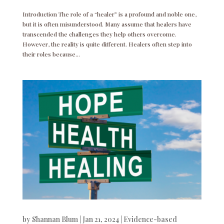
Introduction The role of a “healer” is a profound and noble one,
but it is often misunderstood. Many assume that healers have
transcended the challenges they help others overcome.
However, the reality is quite different. Healers often step into
their roles because...
by
Shannan Blum
|
Jan 21, 2024
|
Evidence-based