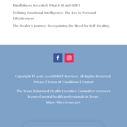
Mindfulness Revealed: What it IS and ISN’T
Defining Emotional Intelligence: The Key to Personal
Effectiveness
The Healer’s Journey: Recognizing the Need for Self-Healing
Copyright © 2016-2026SBMFT Services. All Rights Reserved.
Privacy
|
Terms & Conditions
|
Contact
The Texas Behavioral Health Executive Committee oversees
licensed mental health professionals in Texas:
https://bhec.texas.gov