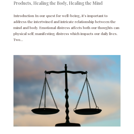
Products
,
Healing the Body
,
Healing the Mind
Introduction In our quest for well-being, it’s important to
address the intertwined and intricate relationship between the
mind and body. Emotional distress affects both our thoughts can
physical self; manifesting distress which impacts our daily lives.
Two...