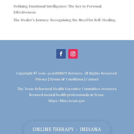
Defining Emotional Intelligence: The Key to Personal
Effectiveness
The Healer’s Journey: Recognizing the Need for Self-Healing
Copyright © 2016-2026SBMFT Services. All Rights Reserved.
Privacy
|
Terms & Conditions
|
Contact
The Texas Behavioral Health Executive Committee oversees
licensed mental health professionals in Texas:
https://bhec.texas.gov
ONLINE THERAPY - INDIANA