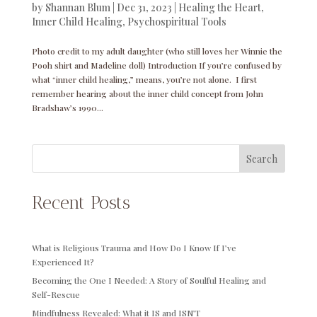
by
Shannan Blum
|
Dec 31, 2023
|
Healing the Heart
,
Inner Child Healing
,
Psychospiritual Tools
Photo credit to my adult daughter (who still loves her Winnie the
Pooh shirt and Madeline doll) Introduction If you’re confused by
what “inner child healing,” means, you’re not alone. I first
remember hearing about the inner child concept from John
Bradshaw’s 1990...
Search
Recent Posts
What is Religious Trauma and How Do I Know If I’ve
Experienced It?
Becoming the One I Needed: A Story of Soulful Healing and
Self-Rescue
Mindfulness Revealed: What it IS and ISN’T