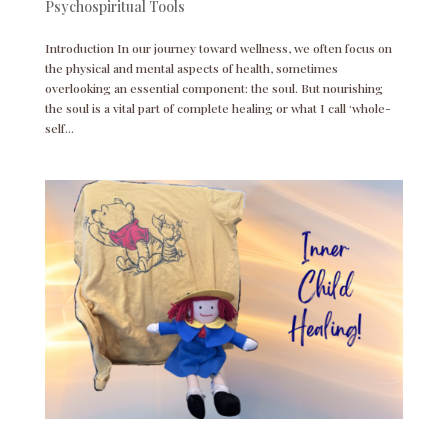
Psychospiritual Tools
Introduction In our journey toward wellness, we often focus on
the physical and mental aspects of health, sometimes
overlooking an essential component: the soul. But nourishing
the soul is a vital part of complete healing or what I call ‘whole-
self...