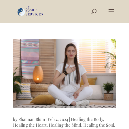
by
Shannan Blum
|
Feb 4, 2024
|
Healing the Body
,
Healing the Heart
,
Healing the Mind
,
Healing the Soul
,